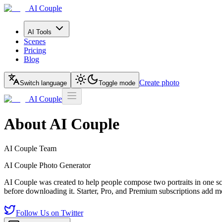
AI Couple
AI Tools
Scenes
Pricing
Blog
Create photo
Switch language
Toggle mode
AI Couple
About AI Couple
AI Couple Team
AI Couple Photo Generator
AI Couple was created to help people compose two portraits in one sce
before downloading it. Starter, Pro, and Premium subscriptions add mo
Follow Us on Twitter