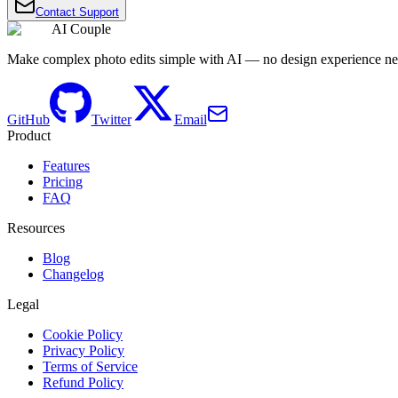
Contact Support
AI Couple
Make complex photo edits simple with AI — no design experience n
GitHub
Twitter
Email
Product
Features
Pricing
FAQ
Resources
Blog
Changelog
Legal
Cookie Policy
Privacy Policy
Terms of Service
Refund Policy