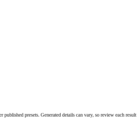
 published presets. Generated details can vary, so review each result