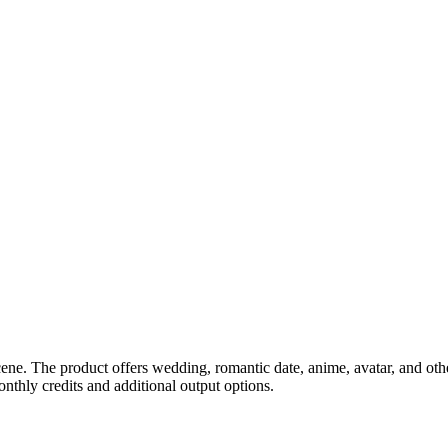
ne. The product offers wedding, romantic date, anime, avatar, and other
nthly credits and additional output options.