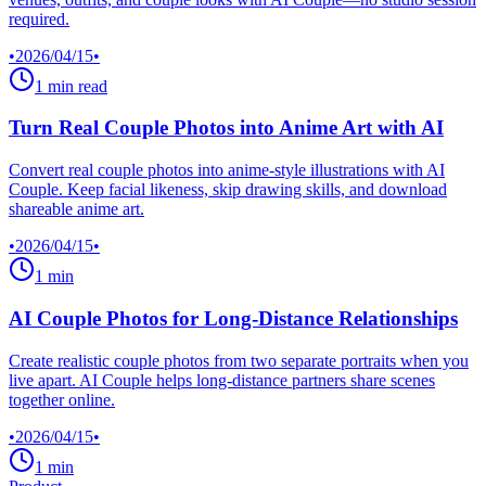
required.
•
2026/04/15
•
1 min read
Turn Real Couple Photos into Anime Art with AI
Convert real couple photos into anime-style illustrations with AI
Couple. Keep facial likeness, skip drawing skills, and download
shareable anime art.
•
2026/04/15
•
1 min
AI Couple Photos for Long-Distance Relationships
Create realistic couple photos from two separate portraits when you
live apart. AI Couple helps long-distance partners share scenes
together online.
•
2026/04/15
•
1 min