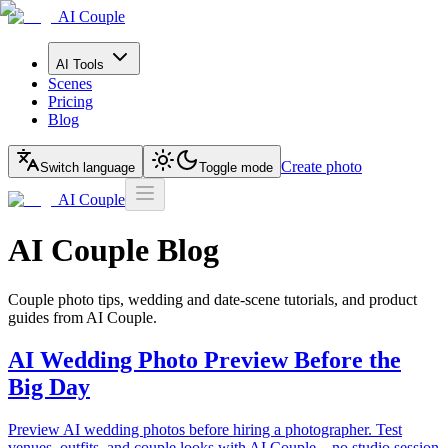
AI Couple
AI Tools
Scenes
Pricing
Blog
Create photo
Switch language
Toggle mode
AI Couple
AI Couple Blog
Couple photo tips, wedding and date-scene tutorials, and product
guides from AI Couple.
AI Wedding Photo Preview Before the
Big Day
Preview AI wedding photos before hiring a photographer. Test
venues, outfits, and couple looks with AI Couple—no studio session