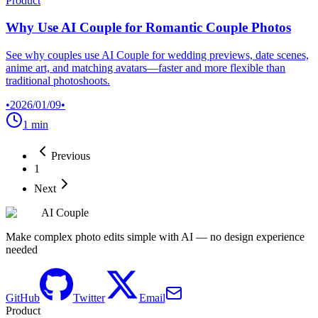
Product
Why Use AI Couple for Romantic Couple Photos
See why couples use AI Couple for wedding previews, date scenes,
anime art, and matching avatars—faster and more flexible than
traditional photoshoots.
•
2026/01/09
•
1 min
Previous
1
Next
AI Couple
Make complex photo edits simple with AI — no design experience
needed
GitHub
Twitter
Email
Product